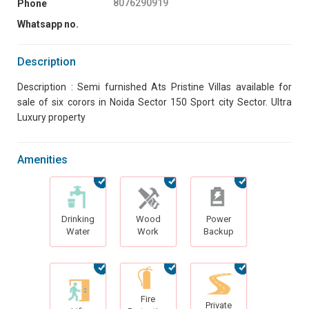
8076290919
Phone
Whatsapp no.
Description
Description : Semi furnished Ats Pristine Villas available for
sale of six corors in Noida Sector 150 Sport city Sector. Ultra
Luxury property
Amenities
Drinking
Wood
Power
Water
Work
Backup
Fire
Private