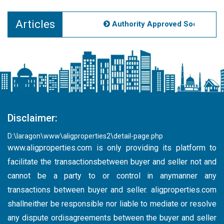
Articles
Authority Approved Societies No
Disclaimer:
D:\laragon\www\aligproperties2\detail-page.php
www.aligproperties.com
is only providing its platform to
facilitate the transactionsbetween buyer and seller not and
cannot be a party to or control in anymanner any
transactions between buyer and seller. aligproperties.com
shallneither be responsible nor liable to mediate or resolve
any dispute ordisagreements between the buyer and seller