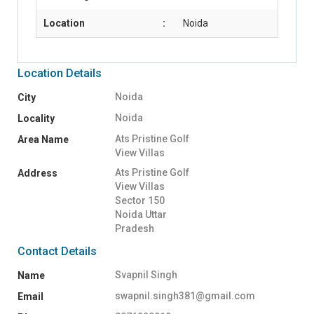
Location
:
Noida
Location Details
Noida
City
Noida
Locality
Ats Pristine Golf
Area Name
View Villas
Ats Pristine Golf
Address
View Villas
Sector 150
Noida Uttar
Pradesh
Contact Details
Svapnil Singh
Name
swapnil.singh381@gmail.com
Email