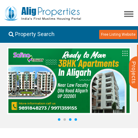
Property Search
Free Listing Website
Projects
1
2
3
4