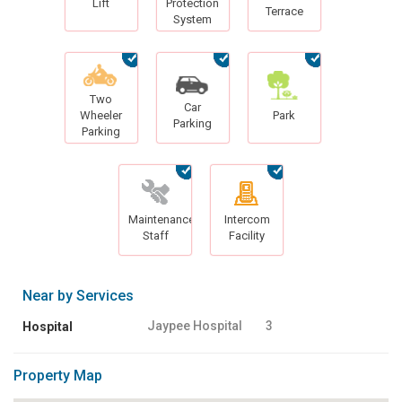
Lift
Protection
Terrace
System
Two
Car
Wheeler
Park
Parking
Parking
Maintenance
Intercom
Staff
Facility
Near by Services
Jaypee Hospital
3
Hospital
Property Map