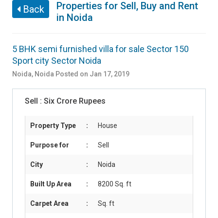
Properties for Sell, Buy and Rent
Back
in Noida
5 BHK semi furnished villa for sale Sector 150
Sport city Sector Noida
Noida
,
Noida
Posted on Jan 17, 2019
Sell :
Six Crore Rupees
Property Type
:
House
Purpose for
:
Sell
City
:
Noida
Built Up Area
:
8200 Sq. ft
Carpet Area
:
Sq. ft