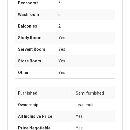
Bedrooms
:
5
Washroom
:
6
Balconies
:
2
Study Room
:
Yes
Servent Room
:
Yes
Store Room
:
Yes
Other
:
Yes
Furnished
:
Semi furnished
Ownership
:
Leasehold
All Inclusive Price
:
Yes
Price Negotiable
:
Yes