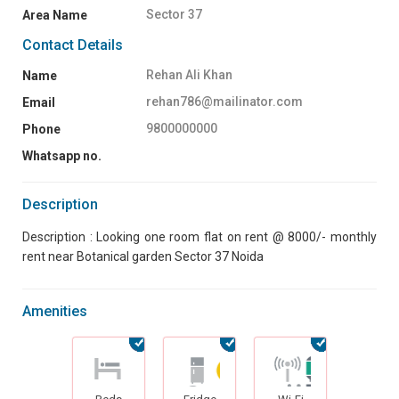
Sector 37
Area Name
Contact Details
Rehan Ali Khan
Name
rehan786@mailinator.com
Email
9800000000
Phone
Whatsapp no.
Description
Description : Looking one room flat on rent @ 8000/- monthly
rent near Botanical garden Sector 37 Noida
Amenities