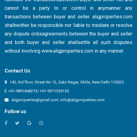
cannot be a party to or control in anymanner any
transactions between buyer and seller. aligproperties.com
shallneither be responsible nor liable to mediate or resolve
any dispute ordisagreements between the buyer and seller
and both buyer and seller shallsettle all such disputes
without involving
www.aligproperties.com
in any manner.
Contact Us
143, 3rd floor, Street No 12, Zakir Nagar, Okhla, New Delhi 110025.
+91-9891848273/ +91-9971359155.
aligproperties@gmail.com
,
info@aligproperties.com
Follow us