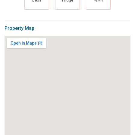
Beds
Fridge
Wi-Fi
Property Map