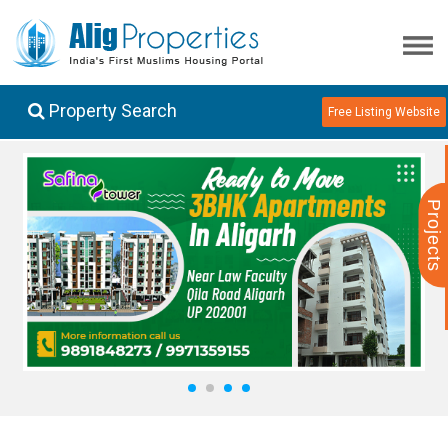
Property Search
Free Listing Website
Projects
1
2
3
4