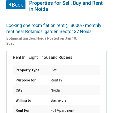
Properties for Sell, Buy and Rent
Back
in Noida
Looking one room flat on rent @ 8000/- monthly
rent near Botanical garden Sector 37 Noida
Botanical garden
,
Noida
Posted on Jan 10,
2020
Rent In :
Eight Thousand Rupees
Property Type
:
Flat
Purpose for
:
Rent In
City
:
Noida
Willing to
:
Bachelors
Rent For
:
Full Apartment