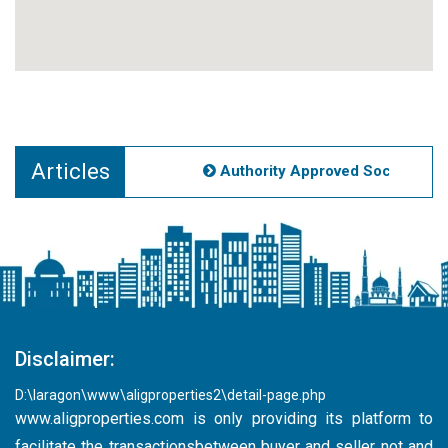
Articles
Authority Approved Societies No
Disclaimer:
D:\laragon\www\aligproperties2\detail-page.php
www.aligproperties.com
is only providing its platform to
facilitate the transactionsbetween buyer and seller not and