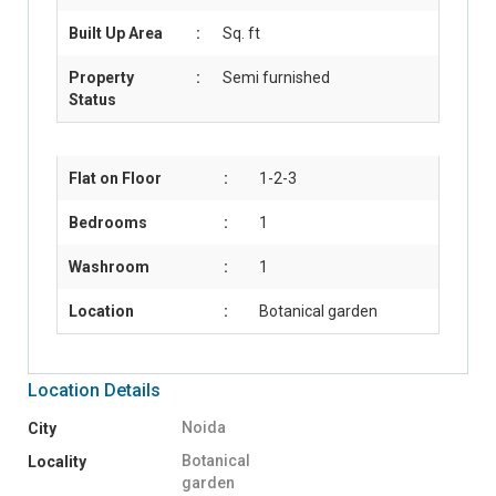
Built Up Area
:
Sq. ft
Property
:
Semi furnished
Status
Flat on Floor
:
1-2-3
Bedrooms
:
1
Washroom
:
1
Location
:
Botanical garden
Location Details
Noida
City
Botanical
Locality
garden